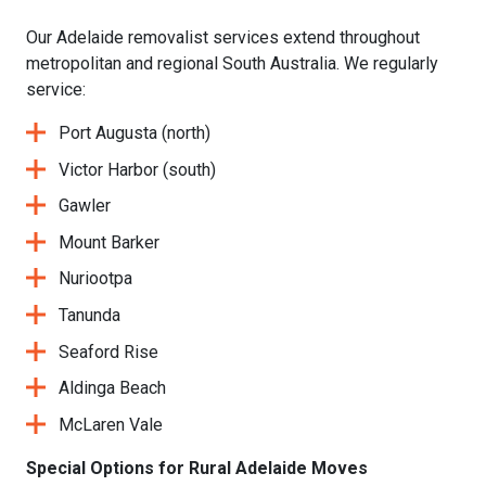
Our Adelaide removalist services extend throughout
metropolitan and regional South Australia. We regularly
service:
Port Augusta (north)
Victor Harbor (south)
Gawler
Mount Barker
Nuriootpa
Tanunda
Seaford Rise
Aldinga Beach
McLaren Vale
Special Options for Rural Adelaide Moves