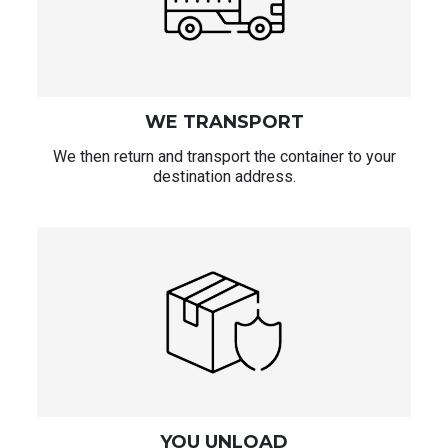
WE TRANSPORT
We then return and transport the container to your
destination address.
YOU UNLOAD