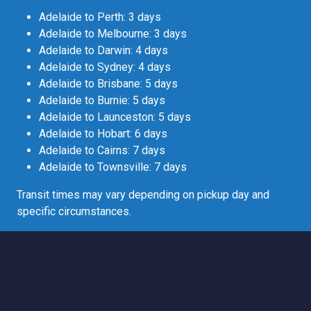
Adelaide to Perth: 3 days
Adelaide to Melbourne: 3 days
Adelaide to Darwin: 4 days
Adelaide to Sydney: 4 days
Adelaide to Brisbane: 5 days
Adelaide to Burnie: 5 days
Adelaide to Launceston: 5 days
Adelaide to Hobart: 6 days
Adelaide to Cairns: 7 days
Adelaide to Townsville: 7 days
Transit times may vary depending on pickup day and
specific circumstances.