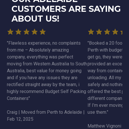
CUSTOMERS ARE SAYING
ABOUT US!
"Flawless experience, no complaints
"Booked a 20 foot co
from me – Absolutely amazing
Perth with budget se
company, everything was perfect
get go, they were v
moving from Western Australia to South
provided an excellent
Australia, best value for money going
way from container d
and if you have any issues they are
unloading. All my be
rectified straight away by the team, i
safely and nothing 
highly recommend Budget Self Packing
offered the best pric
Containers"
different companies 
If I’m ever moving aga
Craig | Moved from Perth to Adelaide |
use them."
Feb 12, 2025
Matthew Vignoni | 