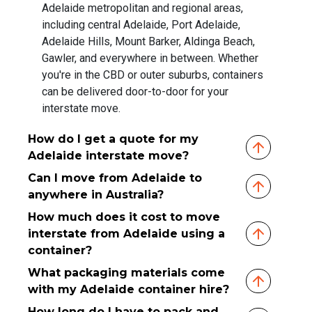
Adelaide metropolitan and regional areas,
including central Adelaide, Port Adelaide,
Adelaide Hills, Mount Barker, Aldinga Beach,
Gawler, and everywhere in between. Whether
you're in the CBD or outer suburbs, containers
can be delivered door-to-door for your
interstate move.
How do I get a quote for my
Adelaide interstate move?
Can I move from Adelaide to
anywhere in Australia?
How much does it cost to move
interstate from Adelaide using a
container?
What packaging materials come
with my Adelaide container hire?
How long do I have to pack and