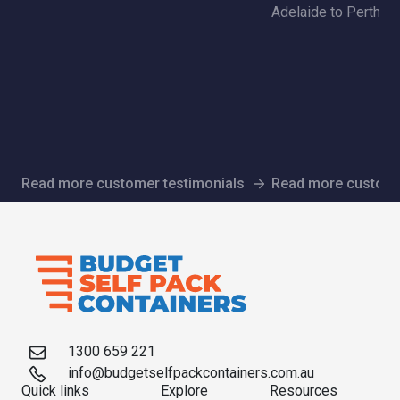
Adelaide to Perth | 
Read more customer testimonials
Read more custome
1300 659 221
info@budgetselfpackcontainers.com.au
Quick links
Explore
Resources