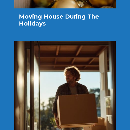
Moving House During The
Holidays