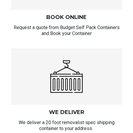
BOOK ONLINE
Request a quote from Budget Self Pack Containers
and Book your Container
WE DELIVER
We deliver a 20 foot removalist spec shipping
container to your address.