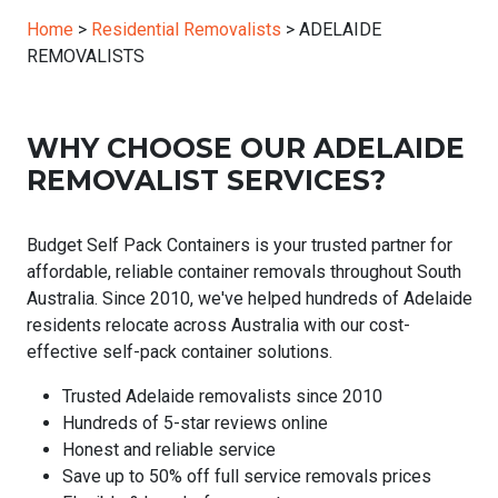
Home
>
Residential Removalists
>
ADELAIDE
REMOVALISTS
WHY CHOOSE OUR ADELAIDE
REMOVALIST SERVICES?
Budget Self Pack Containers is your trusted partner for
affordable, reliable container removals throughout South
Australia. Since 2010, we've helped hundreds of Adelaide
residents relocate across Australia with our cost-
effective self-pack container solutions.
Trusted Adelaide removalists since 2010
Hundreds of 5-star reviews online
Honest and reliable service
Save up to 50% off full service removals prices