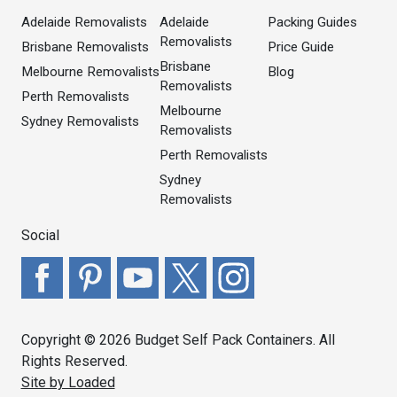
Adelaide Removalists
Adelaide
Packing Guides
Removalists
Brisbane Removalists
Price Guide
Brisbane
Melbourne Removalists
Blog
Removalists
Perth Removalists
Melbourne
Sydney Removalists
Removalists
Perth Removalists
Sydney
Removalists
Social
Copyright © 2026 Budget Self Pack Containers. All
Rights Reserved.
Site by Loaded