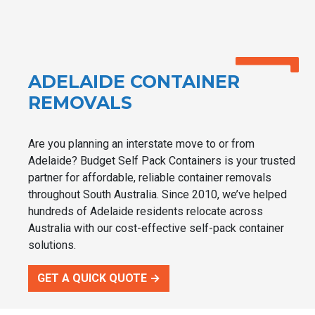
ADELAIDE CONTAINER
REMOVALS
Are you planning an interstate move to or from
Adelaide? Budget Self Pack Containers is your trusted
partner for affordable, reliable container removals
throughout South Australia. Since 2010, we’ve helped
hundreds of Adelaide residents relocate across
Australia with our cost-effective self-pack container
solutions.
GET A QUICK QUOTE →