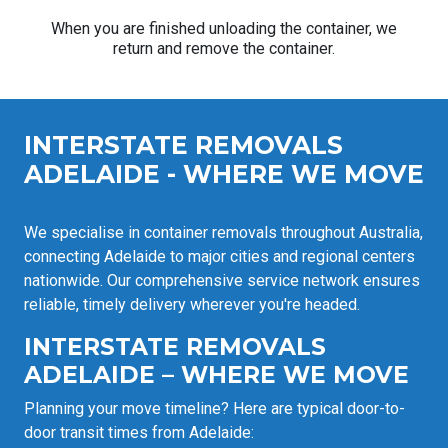
When you are finished unloading the container, we
return and remove the container.
INTERSTATE REMOVALS
ADELAIDE - WHERE WE MOVE
We specialise in container removals throughout Australia,
connecting Adelaide to major cities and regional centers
nationwide. Our comprehensive service network ensures
reliable, timely delivery wherever you're headed.
INTERSTATE REMOVALS
ADELAIDE – WHERE WE MOVE
Planning your move timeline? Here are typical door-to-
door transit times from Adelaide: