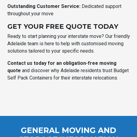
Outstanding Customer Service:
Dedicated support
throughout your move
GET YOUR FREE QUOTE TODAY
Ready to start planning your interstate move? Our friendly
Adelaide team is here to help with customised moving
solutions tailored to your specific needs.
Contact us today for an obligation-free moving
quote
and discover why Adelaide residents trust Budget
Self Pack Containers for their interstate relocations.
GENERAL MOVING AND