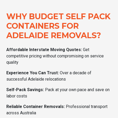
WHY BUDGET SELF PACK
CONTAINERS FOR
ADELAIDE REMOVALS?
Affordable Interstate Moving Quotes:
Get
competitive pricing without compromising on service
quality
Experience You Can Trust:
Over a decade of
successful Adelaide relocations
Self-Pack Savings:
Pack at your own pace and save on
labor costs
Reliable Container Removals:
Professional transport
across Australia