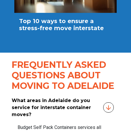
Top 10 ways to ensure a
stress-free move interstate
FREQUENTLY ASKED
QUESTIONS ABOUT
MOVING TO ADELAIDE
What areas in Adelaide do you
service for interstate container
moves?
Budget Self Pack Containers services all