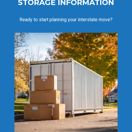
STORAGE INFORMATION
Ready to start planning your interstate move?