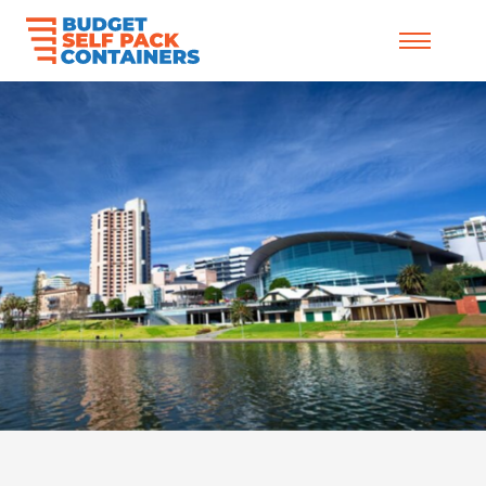
Skip to content