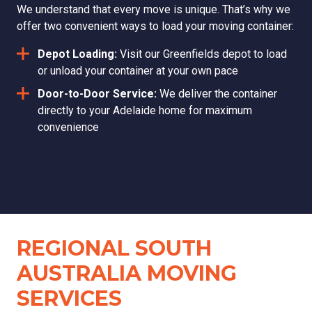
We understand that every move is unique. That’s why we
offer two convenient ways to load your moving container:
Depot Loading:
Visit our Greenfields depot to load
or unload your container at your own pace
Door-to-Door Service:
We deliver the container
directly to your Adelaide home for maximum
convenience
REGIONAL SOUTH
AUSTRALIA MOVING
SERVICES