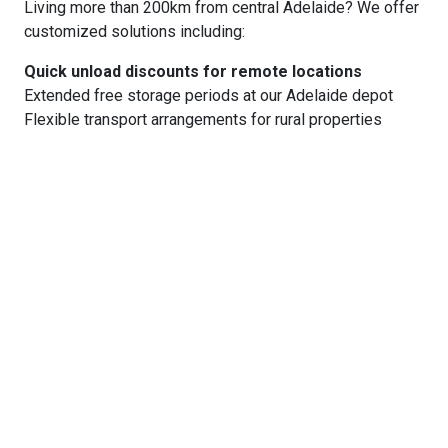
Living more than 200km from central Adelaide? We offer
customized solutions including:
Quick unload discounts for remote locations
Extended free storage periods at our Adelaide depot
Flexible transport arrangements for rural properties