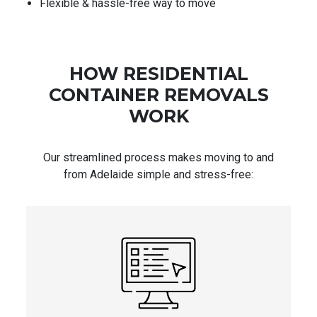
Flexible & hassle-free way to move
HOW RESIDENTIAL
CONTAINER REMOVALS
WORK
Our streamlined process makes moving to and
from Adelaide simple and stress-free: