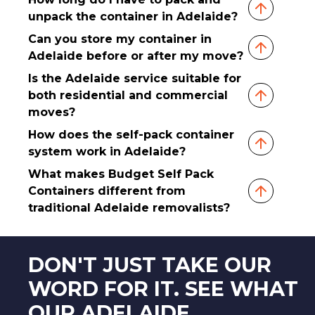
unpack the container in Adelaide?
Can you store my container in
Adelaide before or after my move?
Is the Adelaide service suitable for
both residential and commercial
moves?
How does the self-pack container
system work in Adelaide?
What makes Budget Self Pack
Containers different from
traditional Adelaide removalists?
DON'T JUST TAKE OUR
WORD FOR IT. SEE WHAT
OUR ADELAIDE