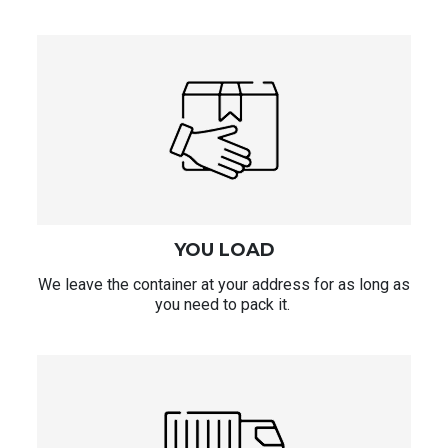
YOU LOAD
We leave the container at your address for as long as
you need to pack it.