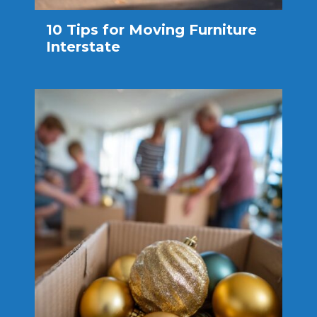
10 Tips for Moving Furniture
Interstate