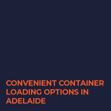
CONVENIENT CONTAINER
LOADING OPTIONS IN
ADELAIDE