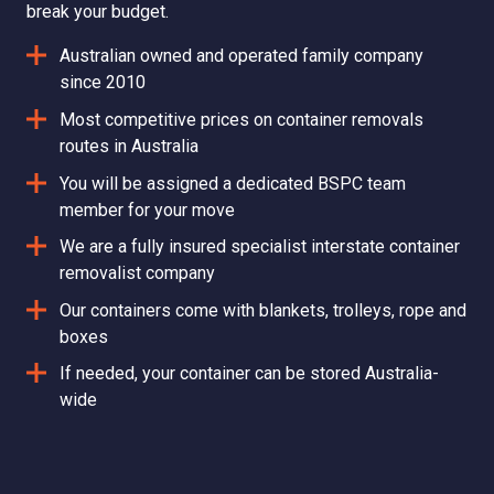
break your budget.
Australian owned and operated family company
since 2010
Most competitive prices on container removals
routes in Australia
You will be assigned a dedicated BSPC team
member for your move
We are a fully insured specialist interstate container
removalist company
Our containers come with blankets, trolleys, rope and
boxes
If needed, your container can be stored Australia-
wide