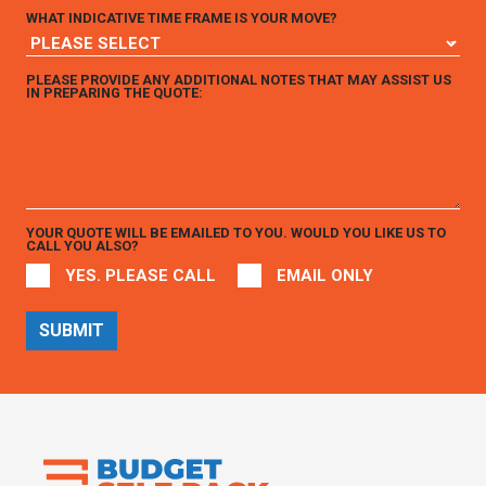
WHAT INDICATIVE TIME FRAME IS YOUR MOVE?
PLEASE PROVIDE ANY ADDITIONAL NOTES THAT MAY ASSIST US
IN PREPARING THE QUOTE:
YOUR QUOTE WILL BE EMAILED TO YOU. WOULD YOU LIKE US TO
CALL YOU ALSO?
YES. PLEASE CALL
EMAIL ONLY