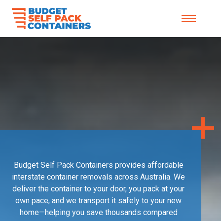
Skip to content
Budget Self Pack Containers provides affordable
interstate container removals across Australia. We
deliver the container to your door, you pack at your
own pace, and we transport it safely to your new
home—helping you save thousands compared