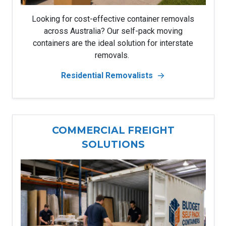
Looking for cost-effective container removals
across Australia? Our self-pack moving
containers are the ideal solution for interstate
removals.
Residential Removalists
COMMERCIAL FREIGHT
SOLUTIONS