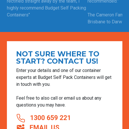
rectified straight away by the team, i
recommended."
highly recommend Budget Self Packing
Containers"
The Cameron Family
Brisbane to Darwin |
Craig | Moved from Perth to Adelaide |
Read more custome
Feb 12, 2025
Read more customer testimonials
NOT SURE WHERE TO
START? CONTACT US!
Enter your details and one of our container
experts at Budget Self Pack Containers will get
in touch with you.
Feel free to also call or email us about any
questions you may have.
1300 659 221
EMAIL US