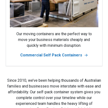
Our moving containers are the perfect way to
move your business materials cheaply and
quickly with minimum disruption.
Commercial Self Pack Containers
Since 2010, we’ve been helping thousands of Australian
families and businesses move interstate with ease and
affordability. Our self-pack container system gives you
complete control over your timeline while our
experienced team handles the heavy lifting of