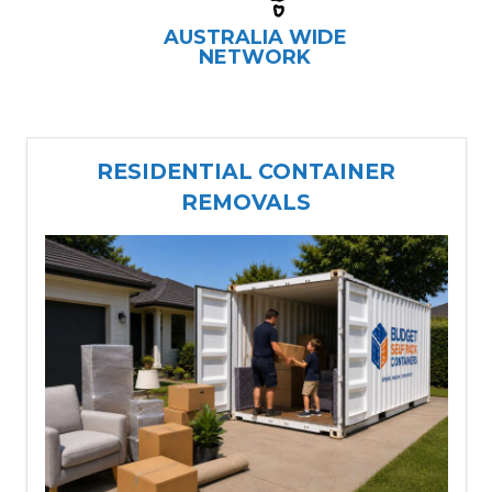
AUSTRALIA WIDE
NETWORK
RESIDENTIAL CONTAINER
REMOVALS