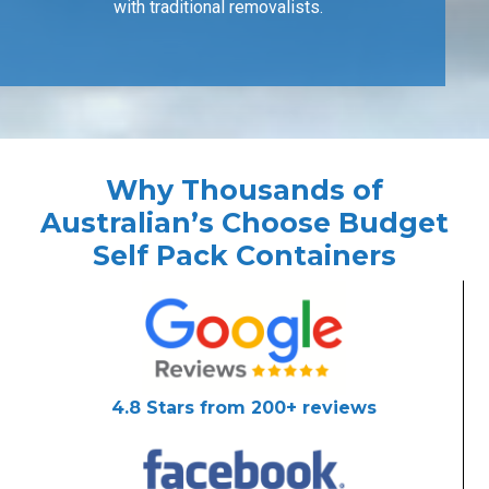
with traditional removalists.
Why Thousands of
Australian’s Choose Budget
Self Pack Containers
4.8 Stars from 200+ reviews