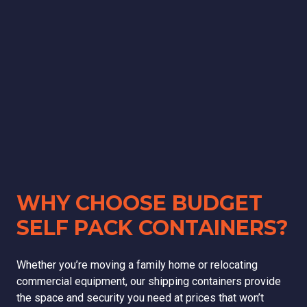
WHY CHOOSE BUDGET
SELF PACK CONTAINERS?
Whether you’re moving a family home or relocating
commercial equipment, our shipping containers provide
the space and security you need at prices that won’t