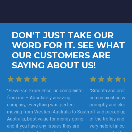
DON'T JUST TAKE OUR
WORD FOR IT. SEE WHAT
OUR CUSTOMERS ARE
SAYING ABOUT US!
"Flawless experience, no complaints
"Smooth and prompt 
from me – Absolutely amazing
communication was 
company, everything was perfect
promptly and clearly
moving from Western Australia to South
off and picked up as
Australia, best value for money going
of the trolley and fu
and if you have any issues they are
very helpful in our m