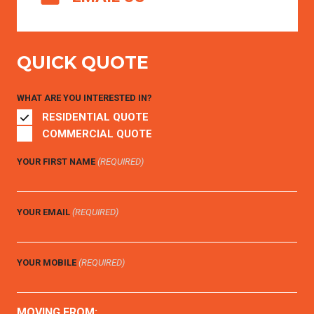
QUICK QUOTE
WHAT ARE YOU INTERESTED IN?
RESIDENTIAL QUOTE
COMMERCIAL QUOTE
YOUR FIRST NAME
(REQUIRED)
YOUR EMAIL
(REQUIRED)
YOUR MOBILE
(REQUIRED)
MOVING FROM: