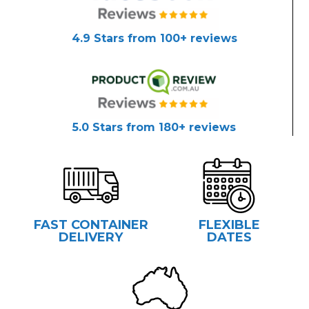
4.9 Stars from 100+ reviews
5.0 Stars from 180+ reviews
FAST CONTAINER
FLEXIBLE
DELIVERY
DATES