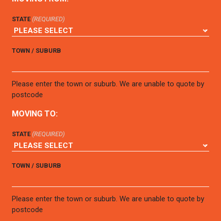
STATE
(REQUIRED)
TOWN / SUBURB
Please enter the town or suburb. We are unable to quote by
postcode
MOVING TO:
STATE
(REQUIRED)
TOWN / SUBURB
Please enter the town or suburb. We are unable to quote by
postcode