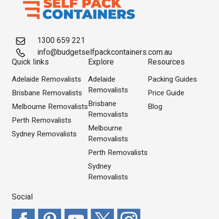
1300 659 221
info@budgetselfpackcontainers.com.au
Quick links
Explore
Resources
Adelaide Removalists
Adelaide
Packing Guides
Removalists
Brisbane Removalists
Price Guide
Brisbane
Melbourne Removalists
Blog
Removalists
Perth Removalists
Melbourne
Sydney Removalists
Removalists
Perth Removalists
Sydney
Removalists
Social