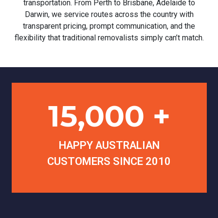
transportation. From Perth to Brisbane, Adelaide to
Darwin, we service routes across the country with
transparent pricing, prompt communication, and the
flexibility that traditional removalists simply can’t match.
15,000 +
HAPPY AUSTRALIAN
CUSTOMERS SINCE 2010