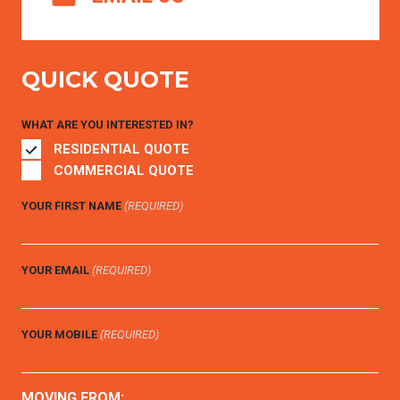
QUICK QUOTE
WHAT ARE YOU INTERESTED IN?
RESIDENTIAL QUOTE
COMMERCIAL QUOTE
YOUR FIRST NAME
(REQUIRED)
YOUR EMAIL
(REQUIRED)
YOUR MOBILE
(REQUIRED)
MOVING FROM: