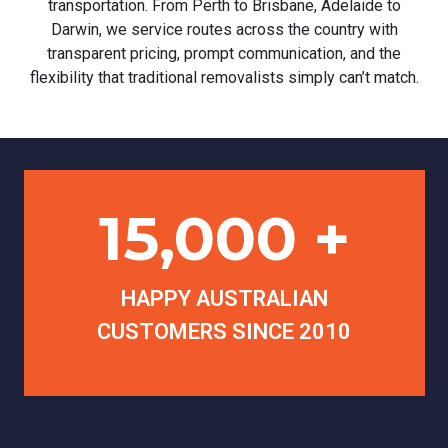
transportation. From Perth to Brisbane, Adelaide to
Darwin, we service routes across the country with
transparent pricing, prompt communication, and the
flexibility that traditional removalists simply can’t match.
15,000 +
HAPPY AUSTRALIAN
CUSTOMERS SINCE 2010