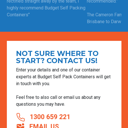
rectified straight away by the team, i
recommended."
highly recommend Budget Self Packing
Containers"
The Cameron Family
Brisbane to Darwin |
Craig | Moved from Perth to Adelaide |
Read more custome
Feb 12, 2025
Read more customer testimonials
NOT SURE WHERE TO
START? CONTACT US!
Enter your details and one of our container
experts at Budget Self Pack Containers will get
in touch with you.
Feel free to also call or email us about any
questions you may have.
1300 659 221
EMAIL US