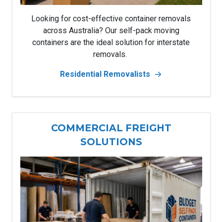
Looking for cost-effective container removals
across Australia? Our self-pack moving
containers are the ideal solution for interstate
removals.
Residential Removalists
COMMERCIAL FREIGHT
SOLUTIONS