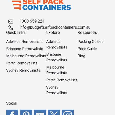
1300 659 221
info@budgetselfpackcontainers.com.au
Quick links
Explore
Resources
Adelaide Removalists
Adelaide
Packing Guides
Removalists
Brisbane Removalists
Price Guide
Brisbane
Melbourne Removalists
Blog
Removalists
Perth Removalists
Melbourne
Sydney Removalists
Removalists
Perth Removalists
Sydney
Removalists
Social