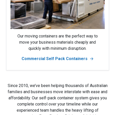
Our moving containers are the perfect way to
move your business materials cheaply and
quickly with minimum disruption.
Commercial Self Pack Containers
Since 2010, we’ve been helping thousands of Australian
families and businesses move interstate with ease and
affordability. Our self-pack container system gives you
complete control over your timeline while our
experienced team handles the heavy lifting of