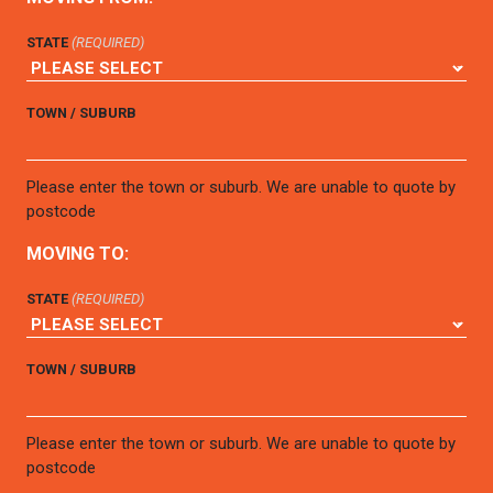
STATE
(REQUIRED)
TOWN / SUBURB
Please enter the town or suburb. We are unable to quote by
postcode
MOVING TO:
STATE
(REQUIRED)
TOWN / SUBURB
Please enter the town or suburb. We are unable to quote by
postcode