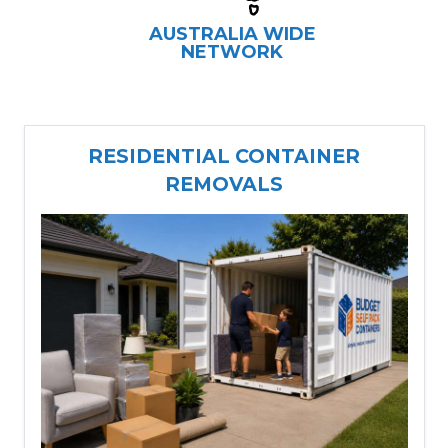
AUSTRALIA WIDE
NETWORK
RESIDENTIAL CONTAINER
REMOVALS