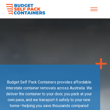
Skip to content
Budget Self Pack Containers provides affordable
interstate container removals across Australia. We
deliver the container to your door, you pack at your
own pace, and we transport it safely to your new
home—helping you save thousands compared