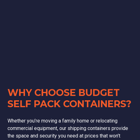
WHY CHOOSE BUDGET
SELF PACK CONTAINERS?
Whether you’re moving a family home or relocating
commercial equipment, our shipping containers provide
the space and security you need at prices that won’t