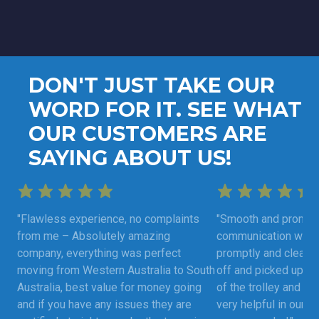
DON'T JUST TAKE OUR
WORD FOR IT. SEE WHAT
OUR CUSTOMERS ARE
SAYING ABOUT US!
"Flawless experience, no complaints
"Smooth and prompt 
from me – Absolutely amazing
communication was 
company, everything was perfect
promptly and clearly
moving from Western Australia to South
off and picked up as
Australia, best value for money going
of the trolley and fu
and if you have any issues they are
very helpful in our m