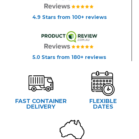
4.9 Stars from 100+ reviews
5.0 Stars from 180+ reviews
FAST CONTAINER
FLEXIBLE
DELIVERY
DATES