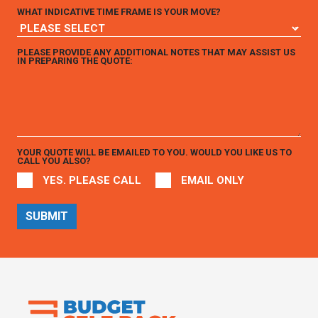
WHAT INDICATIVE TIME FRAME IS YOUR MOVE?
PLEASE PROVIDE ANY ADDITIONAL NOTES THAT MAY ASSIST US
IN PREPARING THE QUOTE:
YOUR QUOTE WILL BE EMAILED TO YOU. WOULD YOU LIKE US TO
CALL YOU ALSO?
YES. PLEASE CALL
EMAIL ONLY